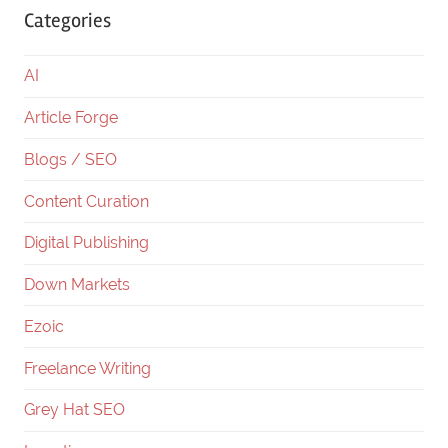
Categories
AI
Article Forge
Blogs / SEO
Content Curation
Digital Publishing
Down Markets
Ezoic
Freelance Writing
Grey Hat SEO