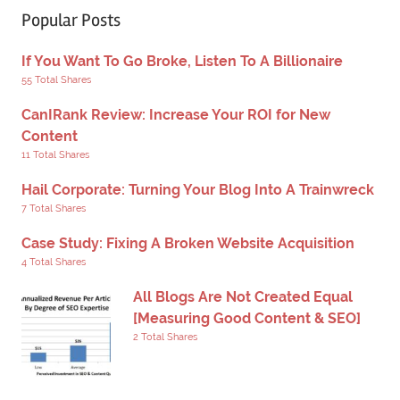
Popular Posts
If You Want To Go Broke, Listen To A Billionaire
55 Total Shares
CanIRank Review: Increase Your ROI for New
Content
11 Total Shares
Hail Corporate: Turning Your Blog Into A Trainwreck
7 Total Shares
Case Study: Fixing A Broken Website Acquisition
4 Total Shares
All Blogs Are Not Created Equal
[Measuring Good Content & SEO]
2 Total Shares