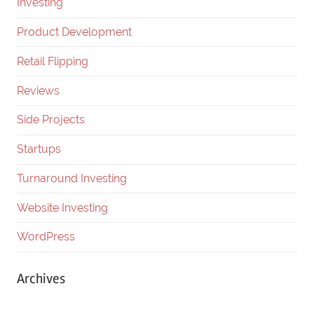
Investing
Product Development
Retail Flipping
Reviews
Side Projects
Startups
Turnaround Investing
Website Investing
WordPress
Archives