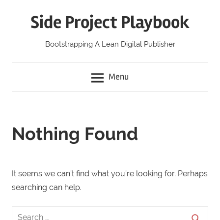
Skip
Side Project Playbook
to
content
Bootstrapping A Lean Digital Publisher
Menu
Nothing Found
It seems we can’t find what you’re looking for. Perhaps
searching can help.