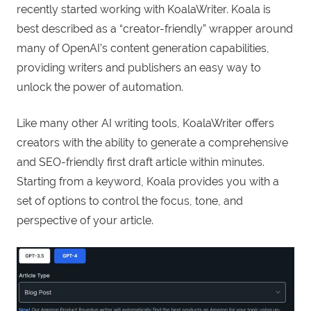
recently started working with KoalaWriter. Koala is
best described as a “creator-friendly” wrapper around
many of OpenAI’s content generation capabilities,
providing writers and publishers an easy way to
unlock the power of automation.
Like many other AI writing tools, KoalaWriter offers
creators with the ability to generate a comprehensive
and SEO-friendly first draft article within minutes.
Starting from a keyword, Koala provides you with a
set of options to control the focus, tone, and
perspective of your article.