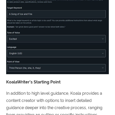
KoalaWriter’s Starting Point
In addition to high level guidance, Koala provides a
content creator with options to insert detailed
guidance deeper into the creative process, ranging
from providing an outline or specific instructions