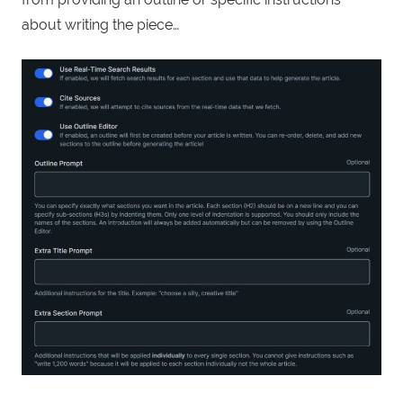
about writing the piece…