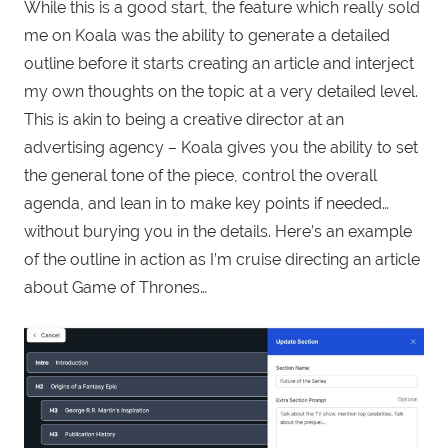
While this is a good start, the feature which really sold
me on Koala was the ability to generate a detailed
outline before it starts creating an article and interject
my own thoughts on the topic at a very detailed level.
This is akin to being a creative director at an
advertising agency – Koala gives you the ability to set
the general tone of the piece, control the overall
agenda, and lean in to make key points if needed…
without burying you in the details. Here’s an example
of the outline in action as I’m cruise directing an article
about Game of Thrones…