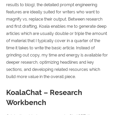
results to blog), the detailed prompt engineering
features are ideally suited for writers who want to
magnify vs. replace their output. Between research
and first drafting, Koala enables me to generate deep
articles which are usually double or triple the amount
of material that I typically cover in a quarter of the
time it takes to write the basic article. Instead of
grinding out copy, my time and energy is available for
deeper research, optimizing headlines and key
sections, and developing related resources which
build more value in the overall piece.
KoalaChat – Research
Workbench