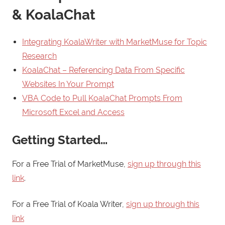
& KoalaChat
Integrating KoalaWriter with MarketMuse for Topic
Research
KoalaChat – Referencing Data From Specific
Websites In Your Prompt
VBA Code to Pull KoalaChat Prompts From
Microsoft Excel and Access
Getting Started…
For a Free Trial of MarketMuse,
sign up through this
link
.
For a Free Trial of Koala Writer,
sign up through this
link