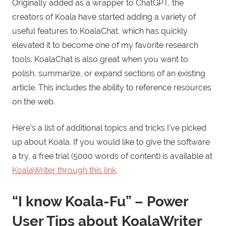
Originally added as a wrapper to ChatGPT, the
creators of Koala have started adding a variety of
useful features to KoalaChat, which has quickly
elevated it to become one of my favorite research
tools. KoalaChat is also great when you want to
polish, summarize, or expand sections of an existing
article. This includes the ability to reference resources
on the web.
Here’s a list of additional topics and tricks I’ve picked
up about Koala. If you would like to give the software
a try, a free trial (5000 words of content) is available at
KoalaWriter through this link
.
“I know Koala-Fu” – Power
User Tips about KoalaWriter