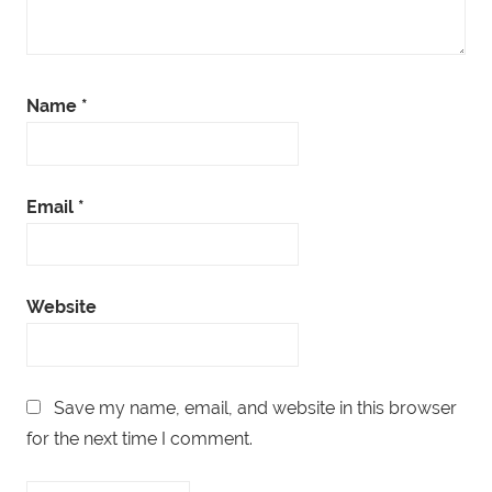
Name
*
Email
*
Website
Save my name, email, and website in this browser
for the next time I comment.