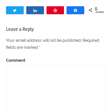
0
Tweet
Share
Pin
Share
SHARES
Leave a Reply
Your email address will not be published.
Required
fields are marked
*
Comment