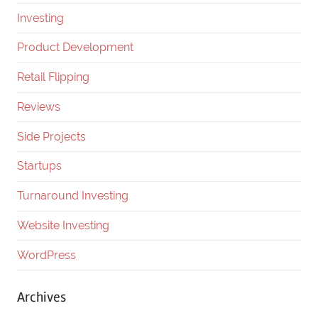
Investing
Product Development
Retail Flipping
Reviews
Side Projects
Startups
Turnaround Investing
Website Investing
WordPress
Archives