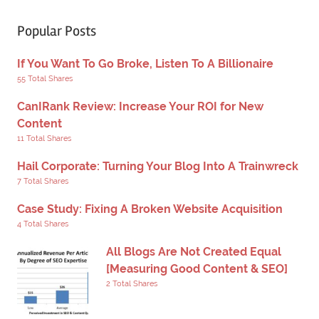
Popular Posts
If You Want To Go Broke, Listen To A Billionaire
55 Total Shares
CanIRank Review: Increase Your ROI for New
Content
11 Total Shares
Hail Corporate: Turning Your Blog Into A Trainwreck
7 Total Shares
Case Study: Fixing A Broken Website Acquisition
4 Total Shares
All Blogs Are Not Created Equal
[Measuring Good Content & SEO]
2 Total Shares