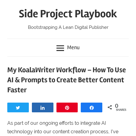
Skip
Side Project Playbook
to
content
Bootstrapping A Lean Digital Publisher
Menu
My KoalaWriter Workflow – How To Use
AI & Prompts to Create Better Content
Faster
0
Tweet
Share
Pin
Share
SHARES
As part of our ongoing efforts to integrate AI
technology into our content creation process, I’ve