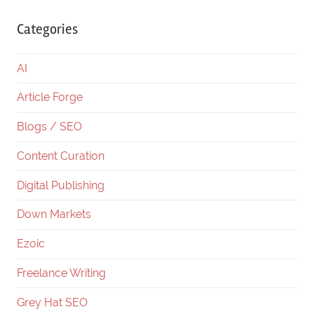
Categories
AI
Article Forge
Blogs / SEO
Content Curation
Digital Publishing
Down Markets
Ezoic
Freelance Writing
Grey Hat SEO