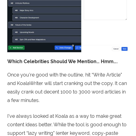
Which Celebrities Should We Mention… Hmm….
Once you’re good with the outline, hit “Write Article”
and KoalaWriter will start cranking out the copy. It can
easily crank out decent 1000 to 3000 word articles in
a few minutes.
I’ve always looked at Koala as a way to make great
content ideas better. While the tool is good enough to
support “lazy writing” (enter keyword, copy-paste