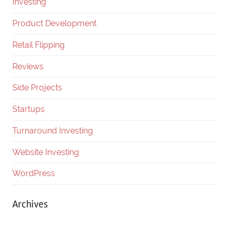
Investing
Product Development
Retail Flipping
Reviews
Side Projects
Startups
Turnaround Investing
Website Investing
WordPress
Archives