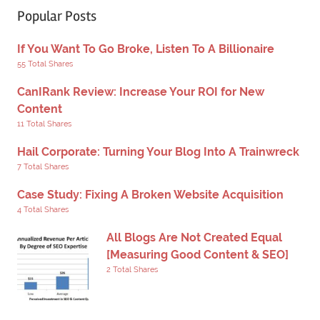
Popular Posts
If You Want To Go Broke, Listen To A Billionaire
55 Total Shares
CanIRank Review: Increase Your ROI for New
Content
11 Total Shares
Hail Corporate: Turning Your Blog Into A Trainwreck
7 Total Shares
Case Study: Fixing A Broken Website Acquisition
4 Total Shares
All Blogs Are Not Created Equal
[Measuring Good Content & SEO]
2 Total Shares