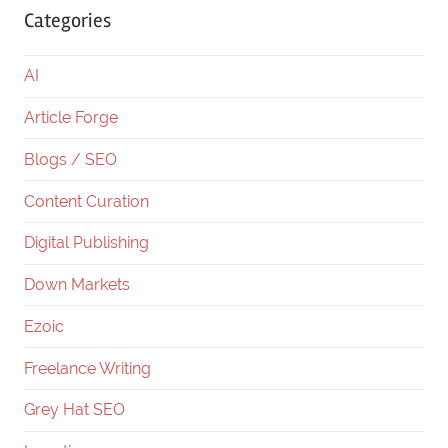
Categories
AI
Article Forge
Blogs / SEO
Content Curation
Digital Publishing
Down Markets
Ezoic
Freelance Writing
Grey Hat SEO