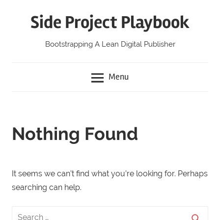
Skip
Side Project Playbook
to
content
Bootstrapping A Lean Digital Publisher
Menu
Nothing Found
It seems we can’t find what you’re looking for. Perhaps
searching can help.