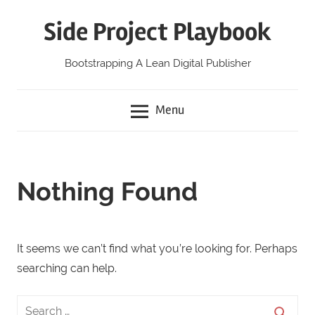
Skip
Side Project Playbook
to
content
Bootstrapping A Lean Digital Publisher
Menu
Nothing Found
It seems we can’t find what you’re looking for. Perhaps
searching can help.