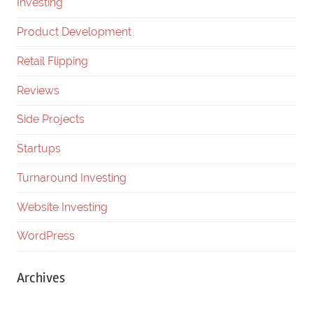
Investing
Product Development
Retail Flipping
Reviews
Side Projects
Startups
Turnaround Investing
Website Investing
WordPress
Archives