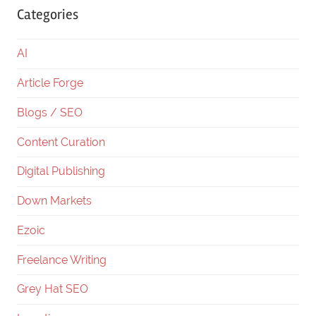
Categories
AI
Article Forge
Blogs / SEO
Content Curation
Digital Publishing
Down Markets
Ezoic
Freelance Writing
Grey Hat SEO