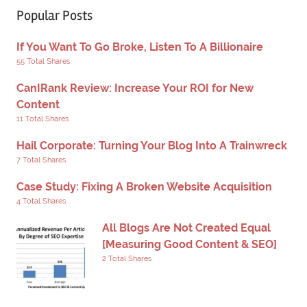
Popular Posts
If You Want To Go Broke, Listen To A Billionaire
55 Total Shares
CanIRank Review: Increase Your ROI for New
Content
11 Total Shares
Hail Corporate: Turning Your Blog Into A Trainwreck
7 Total Shares
Case Study: Fixing A Broken Website Acquisition
4 Total Shares
All Blogs Are Not Created Equal
[Measuring Good Content & SEO]
2 Total Shares